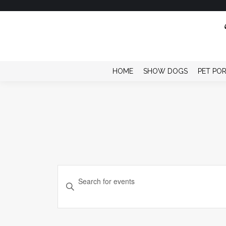
HOME
SHOW DOGS
PET PO
Events
Enter
Keyword.
Search
Search
and
for