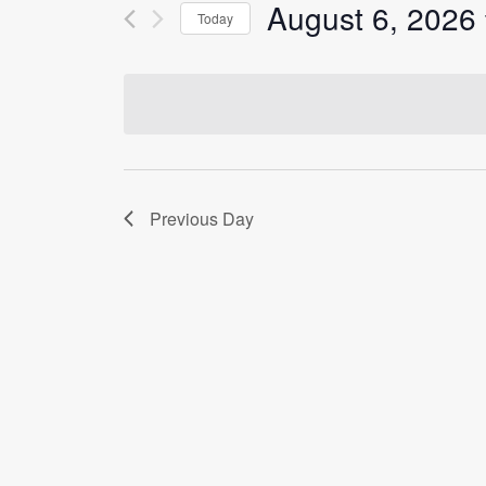
Events
August 6, 2026
Today
Views
by
Select
Keyword.
Navigation
date.
Previous Day