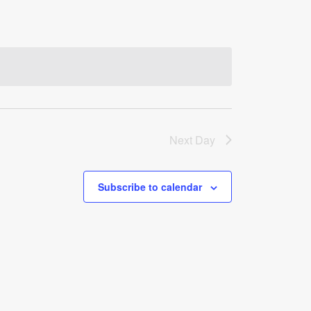
Next Day
Subscribe to calendar