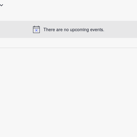
There are no upcoming events.