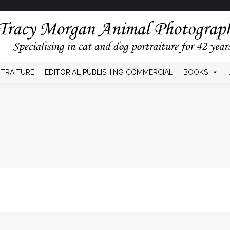
HOME
SHOW DOGS
PET PORTRAITURE
CON
RTRAITURE
EDITORIAL PUBLISHING COMMERCIAL
BOOKS