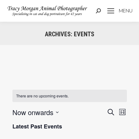
MENU
Search:
ARCHIVES:
EVENTS
You are here:
There are no upcoming events.
Now onwards
Events
Even
Search
List
Select
View
Searc
Latest Past Events
date.
Navi