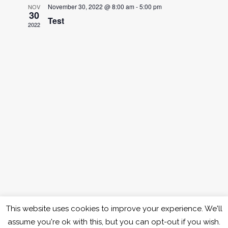
and
November 30, 2022 @ 8:00 am
-
5:00 pm
NOV
30
Test
Views
2022
Naviga
This website uses cookies to improve your experience. We'll
assume you're ok with this, but you can opt-out if you wish.