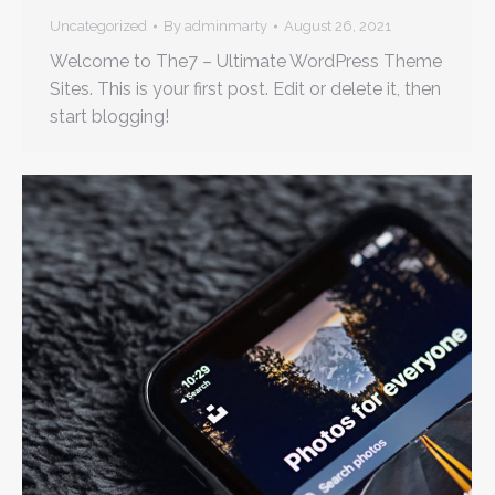
Uncategorized
By
adminmarty
August 26, 2021
Welcome to The7 – Ultimate WordPress Theme
Sites. This is your first post. Edit or delete it, then
start blogging!