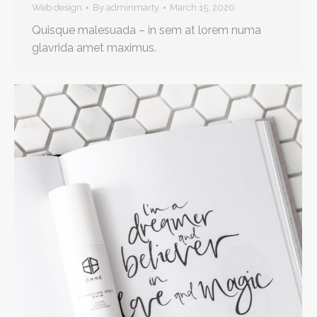
Web design
By
adminmarty
March 15, 2020
Quisque malesuada – in sem at lorem numa
glavrida amet maximus.