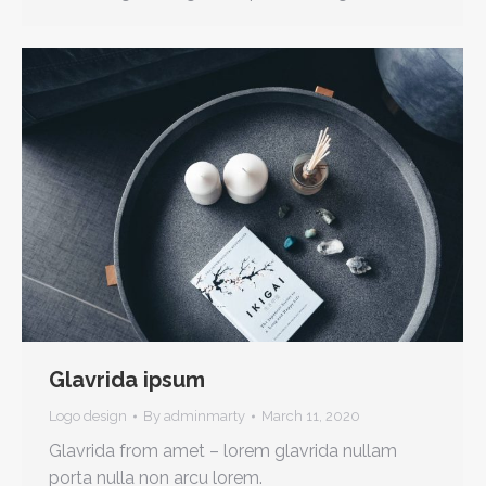
Glavrida ipsum
Logo design
By
adminmarty
March 11, 2020
Glavrida from amet – lorem glavrida nullam
porta nulla non arcu lorem.