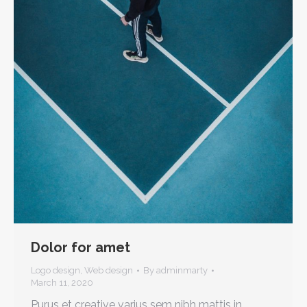
Dolor for amet
Logo design
,
Web design
By
adminmarty
March 11, 2020
Purus et creative varius sem nibh mattis in