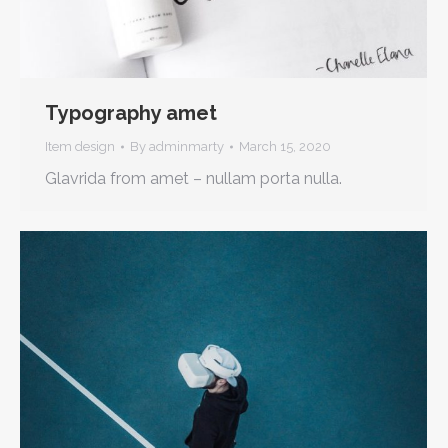
Typography amet
Item design
By
adminmarty
March 15, 2020
Glavrida from amet – nullam porta nulla.