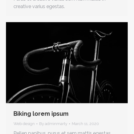
creative varius egestas.
Biking lorem ipsum
Web design
By
adminmarty
March 11, 2020
Pellen papibus, purus et sem mattis egestas.