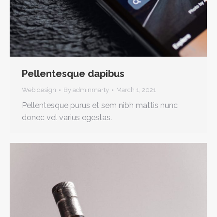
Pellentesque dapibus
Web design
By
adminmarty
March 1, 2021
Pellentesque purus et sem nibh mattis nunc
donec vel varius egestas.