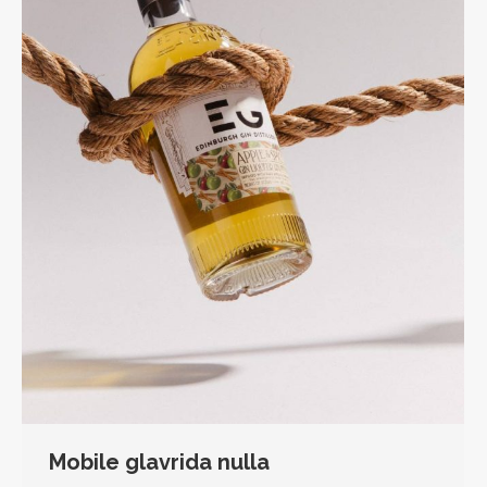
Mobile glavrida nulla