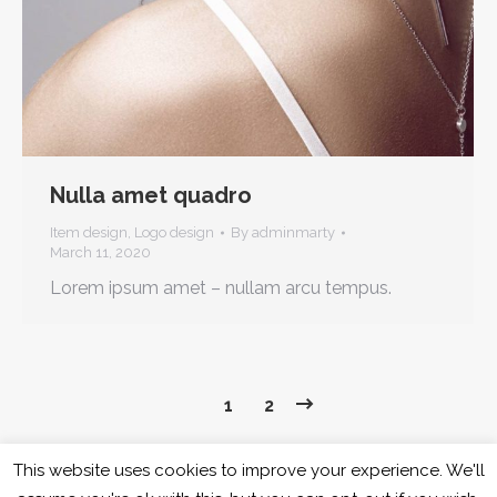
Nulla amet quadro
Item design
,
Logo design
By
adminmarty
March 11, 2020
Lorem ipsum amet – nullam arcu tempus.
1
2
This website uses cookies to improve your experience. We'll