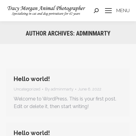
MENU
Search:
AUTHOR ARCHIVES:
ADMINMARTY
You are here:
Hello world!
Uncategorized
By
adminmarty
June 6, 2022
Welcome to WordPress. This is your first post.
Edit or delete it, then start writing!
Hello world!