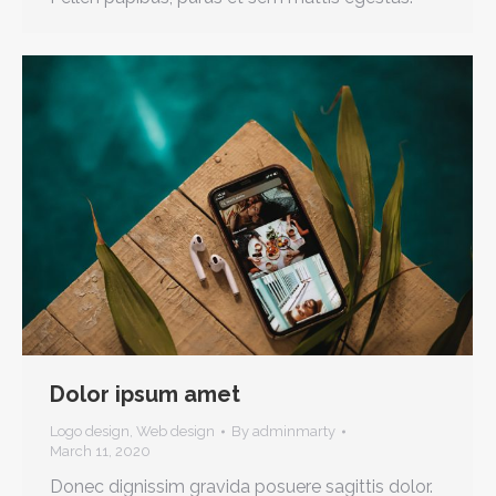
Dolor ipsum amet
Logo design
,
Web design
By
adminmarty
March 11, 2020
Donec dignissim gravida posuere sagittis dolor.